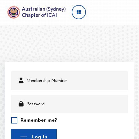
Remember me?
Log In