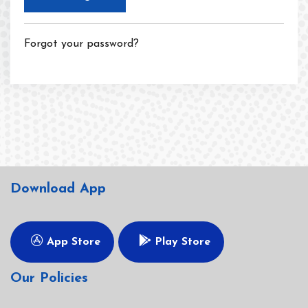
Forgot your password?
Download App
App Store
Play Store
Our Policies