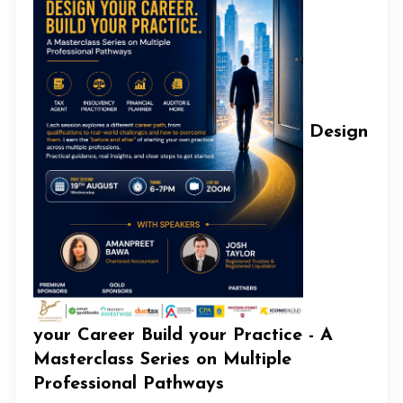
Design
your Career Build your Practice - A
Masterclass Series on Multiple
Professional Pathways