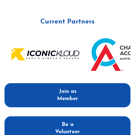
Current Partners
Join as
Member
Be a
Volunteer