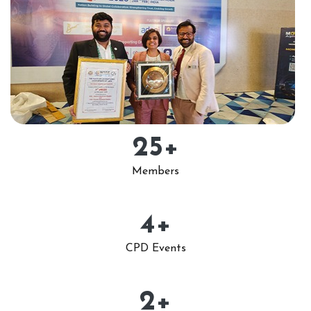
25
+
Members
4
+
CPD Events
2
+