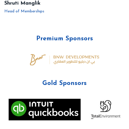
Shruti Manglik
Head of Memberships
Premium Sponsors
Gold Sponsors