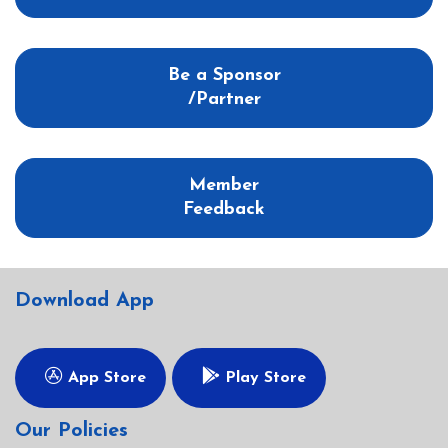
Be a Sponsor
/Partner
Member
Feedback
Download App
App Store
Play Store
Our Policies