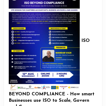
ISO
BEYOND COMPLIANCE - How smart
Businesses use ISO to Scale, Govern