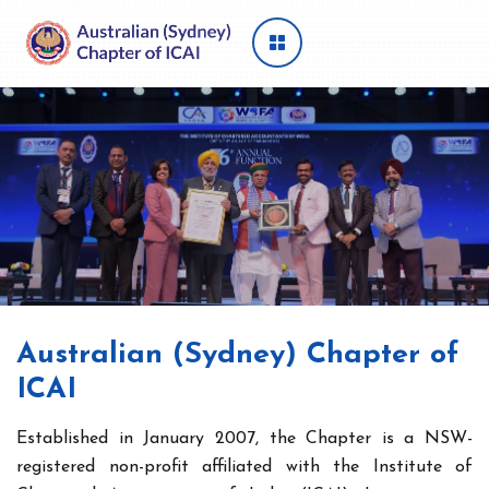
Australian (Sydney) Chapter of
ICAI
Established in January 2007, the Chapter is a NSW-
registered non-profit affiliated with the Institute of