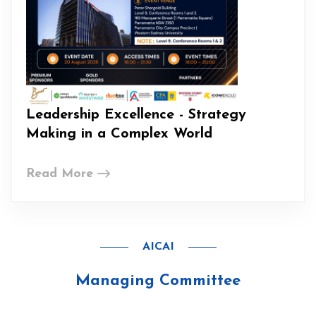
Leadership Excellence - Strategy
Making in a Complex World
Read More
AICAI
Managing Committee