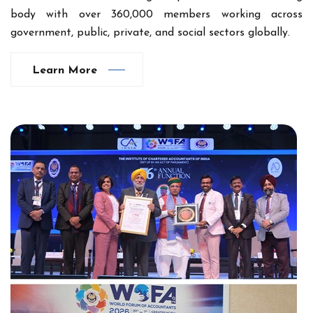
body with over 360,000 members working across
government, public, private, and social sectors globally.
Learn More