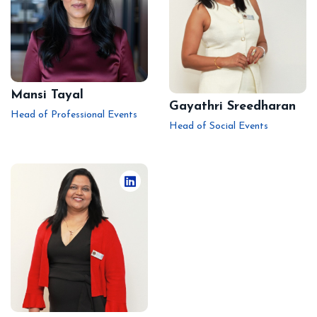
Mansi Tayal
Gayathri Sreedharan
Head of Professional Events
Head of Social Events