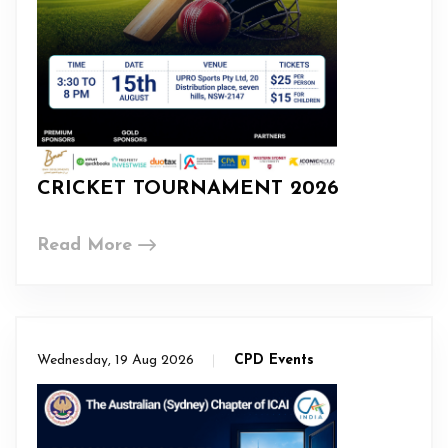
CRICKET TOURNAMENT 2026
Read More
Wednesday, 19 Aug 2026
CPD Events