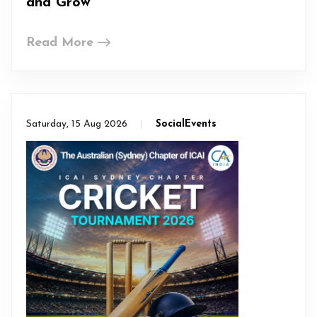
and Grow
Read More
Saturday, 15 Aug 2026
SocialEvents