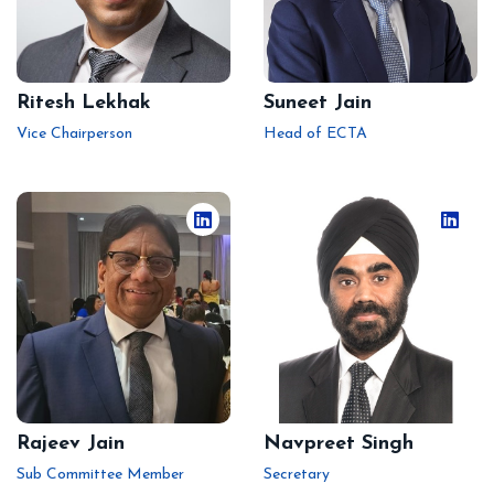
Ritesh Lekhak
Suneet Jain
Vice Chairperson
Head of ECTA
Rajeev Jain
Navpreet Singh
Sub Committee Member
Secretary