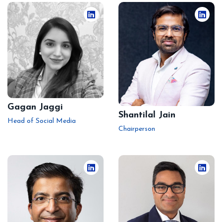
Gagan Jaggi
Shantilal Jain
Head of Social Media
Chairperson