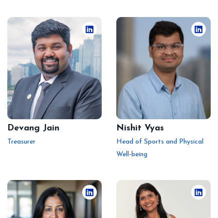
Devang Jain
Nishit Vyas
Treasurer
Head of Sports and Physical
Well-being