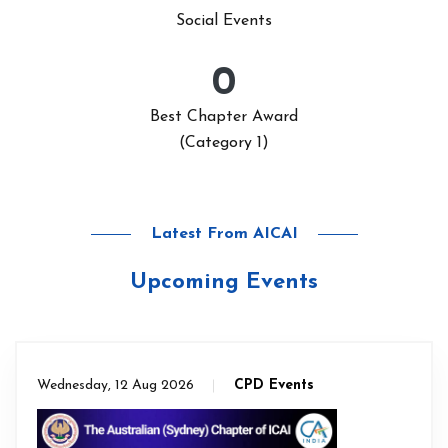
Social Events
0
Best Chapter Award
(Category 1)
Latest From AICAI
Upcoming Events
Wednesday, 12 Aug 2026
CPD Events