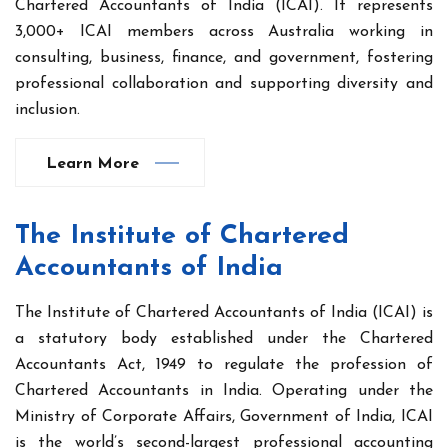
Chartered Accountants of India (ICAI). It represents
3,000+ ICAI members across Australia working in
consulting, business, finance, and government, fostering
professional collaboration and supporting diversity and
inclusion.
Learn More
The Institute of Chartered
Accountants of India
The Institute of Chartered Accountants of India (ICAI) is
a statutory body established under the Chartered
Accountants Act, 1949 to regulate the profession of
Chartered Accountants in India. Operating under the
Ministry of Corporate Affairs, Government of India, ICAI
is the world’s second-largest professional accounting