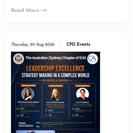
Read More
Thursday, 20 Aug 2026
CPD Events