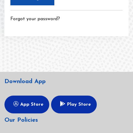
Forgot your password?
Download App
App Store
Play Store
Our Policies