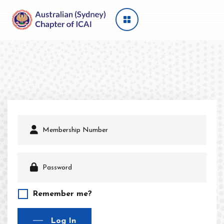
Remember me?
Log In