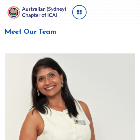
Meet Our Team