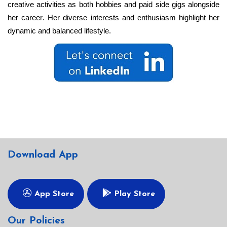
creative activities as both hobbies and paid side gigs alongside
her career. Her diverse interests and enthusiasm highlight her
dynamic and balanced lifestyle.
Download App
App Store
Play Store
Our Policies