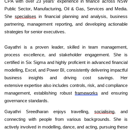
CPA with over 23 years’ experience in finance across NSW
Public Sector, Manufacturing, Oil & Gas, Services and Media.
She
specialises
in financial planning and analysis, business
partnering, management reporting, and developing actionable
strategies for senior executives.
Gayathri is a proven leader, skilled in team management,
process excellence, and stakeholder engagement. She is
certified in Six Sigma and highly proficient in advanced financial
modelling, Excel, and Power BI, consistently delivering impactful
business insights and driving cost savings. Her
extensive
expertise
also includes controls, risk, and compliance
management,
establishing
robust
frameworks
and ensuring
governance standards.
Gayathri Sreedharan enjoys travelling,
socialising
, and
connecting with people from various backgrounds. She is
actively involved in modelling, dance, and acting, pursuing these