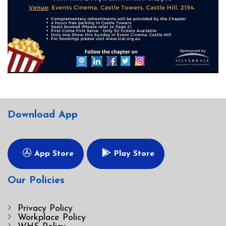
Download App
App Store
Play Store
Our Policies
Privacy Policy
Workplace Policy