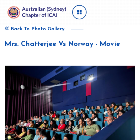
Back To Photo Gallery
Mrs. Chatterjee Vs Norway - Movie