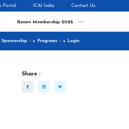
b Portal
ICAI India
Contact Us
Renew Membership 2026
Sponsorship
Programs
Login
Share :