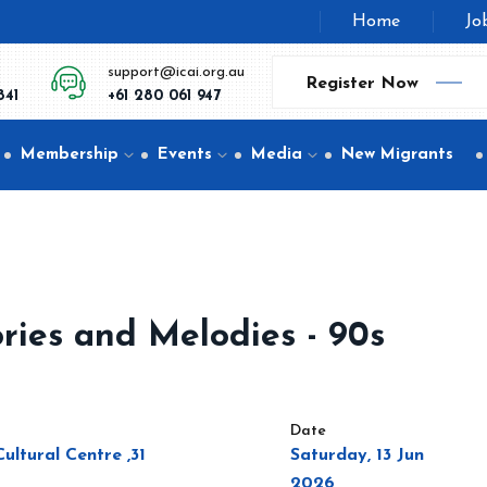
Home
Jo
support@icai.org.au
Register Now
841
+61 280 061 947
Membership
Events
Media
New Migrants
ries and Melodies - 90s
Date
ltural Centre ,31
Saturday, 13 Jun
2026