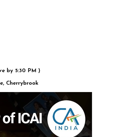
ve by 5:30 PM )
ve, Cherrybrook