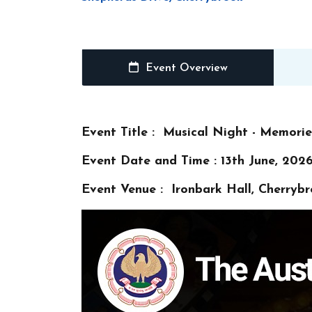
Event Overview
Event Title : Musical Night - Memori
Event Date and Time : 13th June, 2026
Event Venue : Ironbark Hall, Cherryb