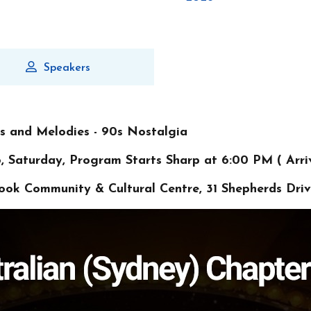
Speakers
es and Melodies - 90s Nostalgia
, Saturday, Program Starts Sharp at 6:00 PM ( Arri
rook Community & Cultural Centre, 31 Shepherds Dri