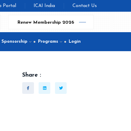
b Portal
ICAI India
Contact Us
Renew Membership 2026
Sponsorship
Programs
Login
Share :