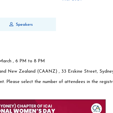
Speakers
March , 6 PM to 8 PM
ia and New Zealand (CAANZ) , 33 Erskine Street, Syd
t. Please select the number of attendees in the registr