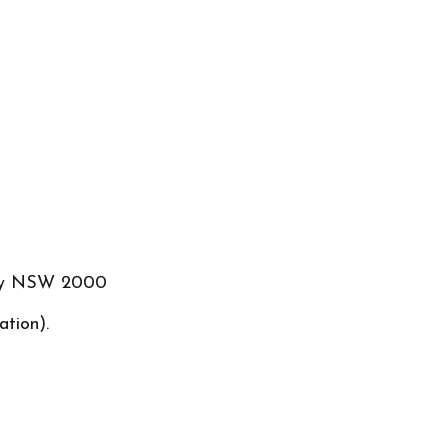
ney NSW 2000
ation).