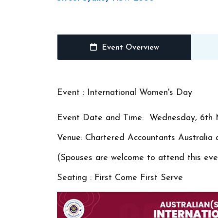
Event Overview
Event : International Women's Day
Event Date and Time: Wednesday, 6th 
Venue: Chartered Accountants Austral
(Spouses are welcome to attend this even
Seating : First Come First Serve