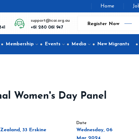
Home
Jo
support@icai.org.au
Register Now
841
+61 280 061 947
Membership
Events
Media
New Migrants
nal Women's Day Panel
Date
Zealand, 33 Erskine
Wednesday, 06
Mar 2024