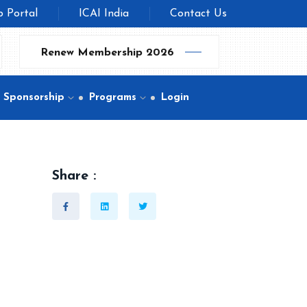
b Portal
ICAI India
Contact Us
Renew Membership 2026
Sponsorship
Programs
Login
Share :