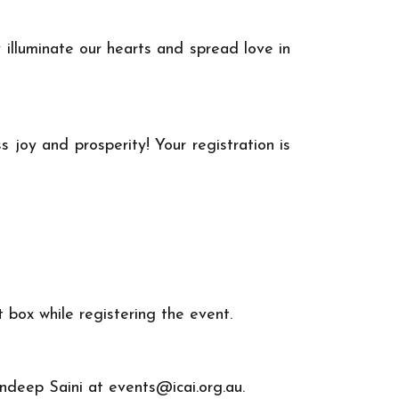
 illuminate our hearts and spread love in
 joy and prosperity! Your registration is
box while registering the event.
Sandeep Saini at
events@icai.org.au
.