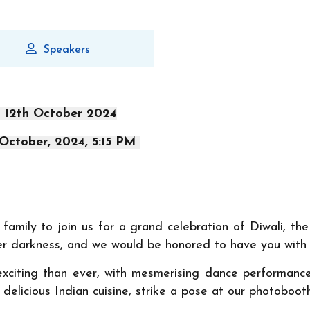
Speakers
- 12th October 2024
 October, 2024, 5:15 PM
amily to join us for a grand celebration of Diwali, the 
er darkness, and we would be honored to have you with u
exciting than ever, with mesmerising dance performance
in delicious Indian cuisine, strike a pose at our photoboo