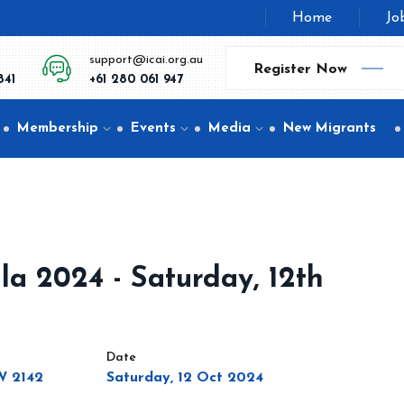
Home
Jo
support@icai.org.au
Register Now
841
+61 280 061 947
Membership
Events
Media
New Migrants
la 2024 - Saturday, 12th
Date
SW 2142
Saturday, 12 Oct 2024