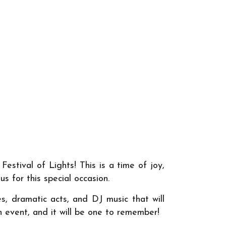
Festival of Lights! This is a time of joy,
s for this special occasion.
s, dramatic acts, and DJ music that will
th event, and it will be one to remember!