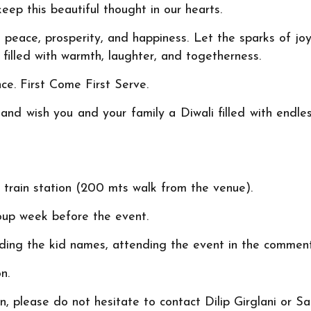
eep this beautiful thought in our hearts.
peace, prosperity, and happiness. Let the sparks of joy
 filled with warmth, laughter, and togetherness.
nce. First Come First Serve.
nd wish you and your family a Diwali filled with endless
le train station (200 mts walk from the venue).
oup week before the event.
ing the kid names, attending the event in the comment 
n.
n, please do not hesitate to contact Dilip Girglani or 