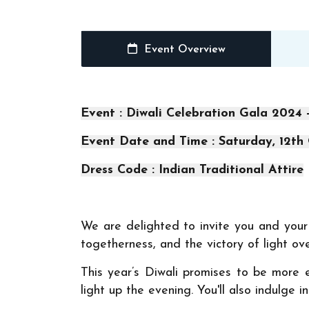
Event Overview
Event : Diwali Celebration Gala 2024 
Event Date and Time : Saturday, 12th
Dress Code : Indian Traditional Attire
We are delighted to invite you and your f
togetherness, and the victory of light ov
This year’s Diwali promises to be more 
light up the evening. You'll also indulge 