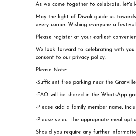
As we come together to celebrate, let's k
May the light of Diwali guide us towards 
every corner. Wishing everyone a festival
Please register at your earliest convenie
We look forward to celebrating with you a
consent to our privacy policy.
Please Note:
-Sufficient free parking near the Granvil
-FAQ will be shared in the WhatsApp gr
-Please add a family member name, includ
-Please select the appropriate meal optio
Should you require any further informatio