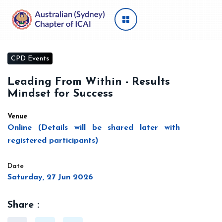
CPD Events
Leading From Within - Results
Mindset for Success
Venue
Online (Details will be shared later with
registered participants)
Date
Saturday, 27 Jun 2026
Share :