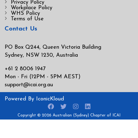
Privacy Policy
Workplace Policy
WHS Policy
Terms of Use
Contact Us
PO Box Q244, Queen Victoria Building
Sydney, NSW 1230, Australia
+61 2 8006 1947
Mon - Fri (12PM - 5PM AEST)
support@icai.org.au
Powered By
IconicKloud
Copyright © 2026
Australian (Sydney) Chapter of ICAI