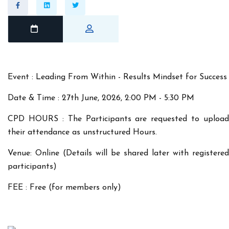
Event : Leading From Within - Results Mindset for Success
Date & Time : 27th June, 2026, 2:00 PM - 5:30 PM
CPD HOURS : The Participants are requested to upload
their attendance as unstructured Hours.
Venue: Online (Details will be shared later with registered
participants)
FEE : Free (for members only)