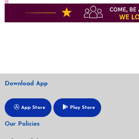
Download App
App Store
Play Store
Our Policies