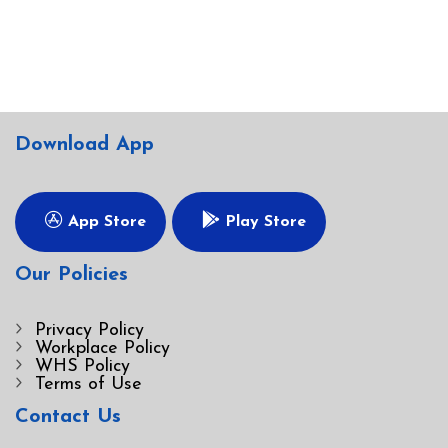
Download App
App Store
Play Store
Our Policies
Privacy Policy
Workplace Policy
WHS Policy
Terms of Use
Contact Us