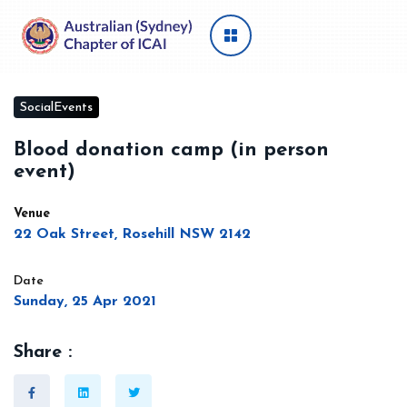
SocialEvents
Blood donation camp (in person
event)
Venue
22 Oak Street, Rosehill NSW 2142
Date
Sunday, 25 Apr 2021
Share :