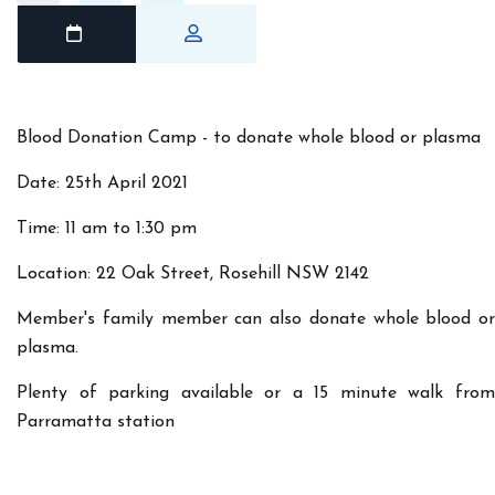
Blood Donation Camp - to donate whole blood or plasma
Date: 25th April 2021
Time: 11 am to 1:30 pm
Location: 22 Oak Street, Rosehill NSW 2142
Member's family member can also donate whole blood or
plasma.
Plenty of parking available or a 15 minute walk from
Parramatta station