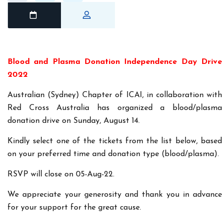
Blood and Plasma Donation Independence Day Drive
2022
Australian (Sydney) Chapter of ICAI, in collaboration with
Red Cross Australia has organized a blood/plasma
donation drive on Sunday, August 14.
Kindly select one of the tickets from the list below, based
on your preferred time and donation type (blood/plasma).
RSVP will close on 05-Aug-22.
We appreciate your generosity and thank you in advance
for your support for the great cause.