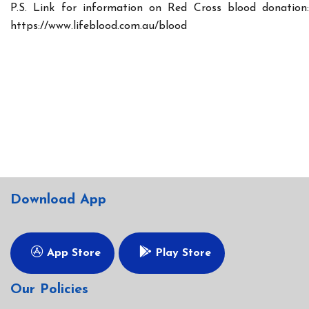
P.S. Link for information on Red Cross blood donation:
https://www.lifeblood.com.au/blood
Download App
App Store
Play Store
Our Policies