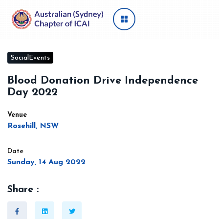
SocialEvents
Blood Donation Drive Independence
Day 2022
Venue
Rosehill, NSW
Date
Sunday, 14 Aug 2022
Share :