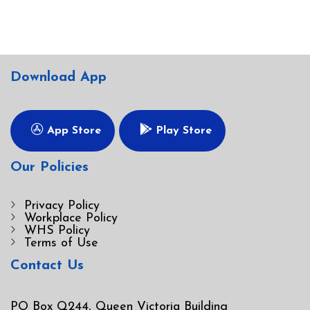
Download App
App Store
Play Store
Our Policies
Privacy Policy
Workplace Policy
WHS Policy
Terms of Use
Contact Us
PO Box Q244, Queen Victoria Building