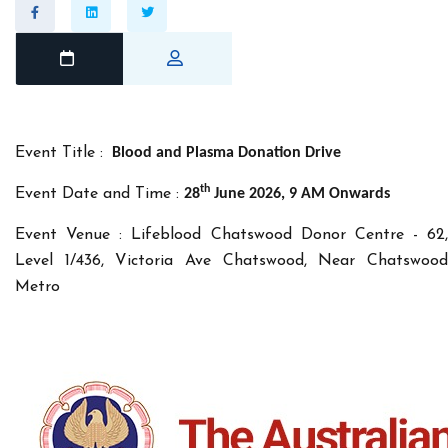
Event Title :
Blood and Plasma Donation Drive
th
Event Date and Time :
28
June 2026, 9 AM Onwards
Event Venue : Lifeblood Chatswood Donor Centre - 62,
Level 1/436, Victoria Ave Chatswood, Near Chatswood
Metro