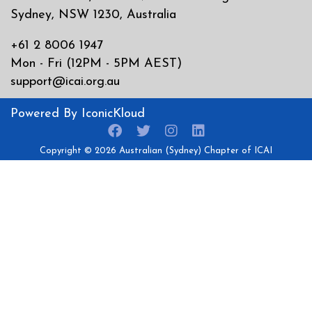
Sydney, NSW 1230, Australia
+61 2 8006 1947
Mon - Fri (12PM - 5PM AEST)
support@icai.org.au
Powered By
IconicKloud
Copyright © 2026
Australian (Sydney) Chapter of ICAI