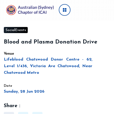
SocialEvents
Blood and Plasma Donation Drive
Venue
Lifeblood Chatswood Donor Centre - 62,
Level 1/436, Victoria Ave Chatswood, Near
Chatswood Metro
Date
Sunday, 28 Jun 2026
Share :