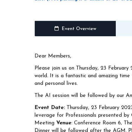
Event Overview
Dear Members,
Please join us on Thursday, 23 February 
world. It is a fantastic and amazing tim
and personal lives.
The AI session will be followed by our 
Event Date:
Thursday, 23 February 20
leverage for Professionals presented b
Meeting
Venue
: Conference Room 6, The 
Dinner will be followed after the AGM. 