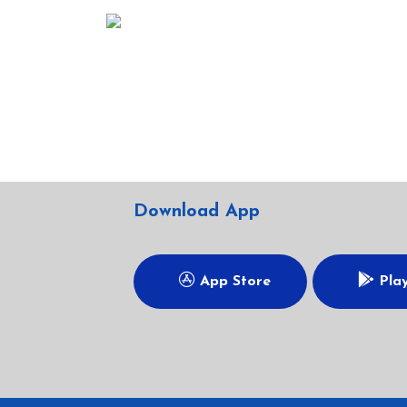
Download App
App Store
Play