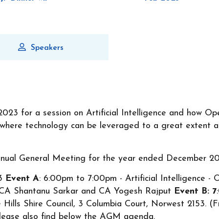
Speakers
2023 for a session on Artificial Intelligence and how O
e where technology can be leveraged to a great extent a
Annual General Meeting for the year ended December 20
23
Event A
: 6:00pm to 7:00pm - Artificial Intelligence 
y CA Shantanu Sarkar and CA Yogesh Rajput
Event B: 7
Hills Shire Council, 3 Columbia Court, Norwest 2153. (F
Please also find below the AGM agenda.