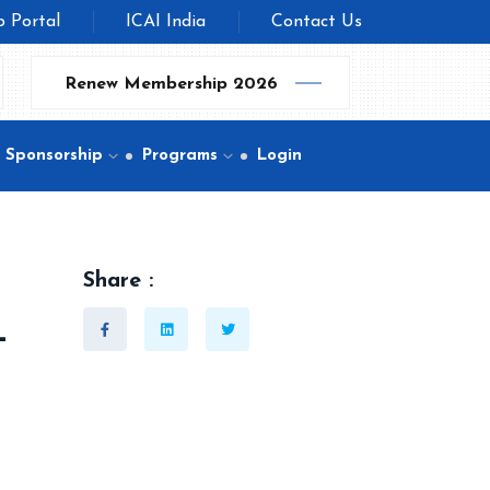
b Portal
ICAI India
Contact Us
Renew Membership 2026
Sponsorship
Programs
Login
Share :
-