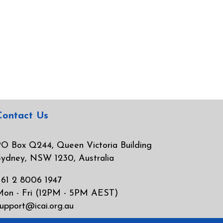
Contact Us
O Box Q244, Queen Victoria Building
ydney, NSW 1230, Australia
61 2 8006 1947
Mon - Fri (12PM - 5PM AEST)
upport@icai.org.au