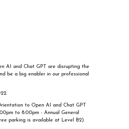
pen AI and Chat GPT are disrupting the
nd be a big enabler in our professional
22.
- Orientation to Open AI and Chat GPT
:00pm to 8:00pm - Annual General
ree parking is available at Level B2).