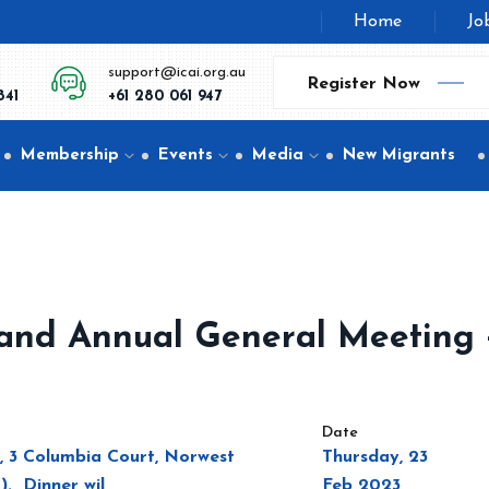
Home
Jo
support@icai.org.au
Register Now
841
+61 280 061 947
Membership
Events
Media
New Migrants
ce and Annual General Meeting 
Date
l, 3 Columbia Court, Norwest
Thursday, 23
). Dinner wil
Feb 2023