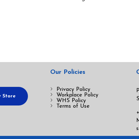
Our Policies
Privacy Policy
P
Workplace Policy
 Store
S
WHS Policy
Terms of Use
+
s